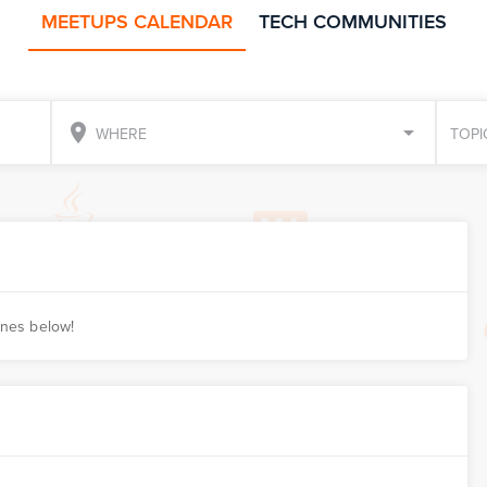
MEETUPS CALENDAR
TECH COMMUNITIES
place
WHERE
TOPI
ones below!