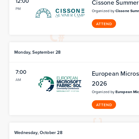
12:00
Cissone Summe
PM
Organized by
Cissone Sum
ATTEND
Monday, September 28
7:00
European Micros
AM
2026
Organized by
European Mic
ATTEND
Wednesday, October 28