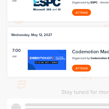
AM
Organized by
ESPC
- Amste
ATTEND
Wednesday, May 12, 2027
7:00
Codemotion Mad
AM
Organized by
Codemotion 
ATTEND
Stay tuned for mo