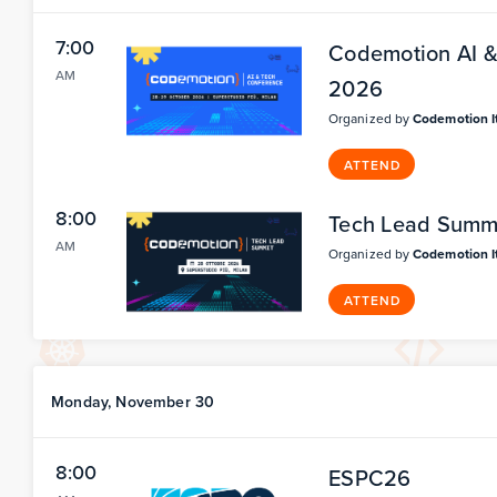
7:00
Codemotion AI & 
AM
2026
Organized by
Codemotion I
ATTEND
8:00
Tech Lead Summi
AM
Organized by
Codemotion I
ATTEND
Monday, November 30
8:00
ESPC26