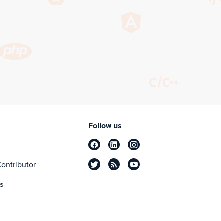
Follow us
ontributor
s