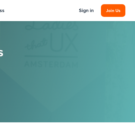
ss
Sign in
Join Us
s