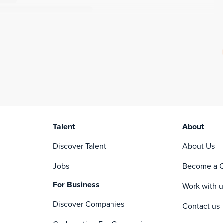
Talent
About
Discover Talent
About Us
Jobs
Become a C
For Business
Work with u
Discover Companies
Contact us