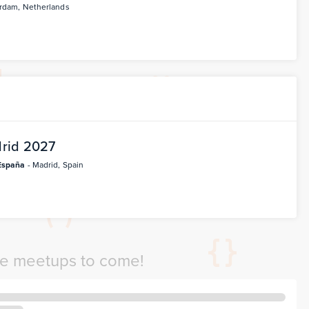
rdam, Netherlands
rid 2027
España
- Madrid, Spain
re meetups to come!