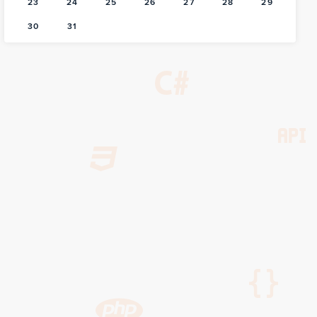
23
24
25
26
27
28
29
30
31