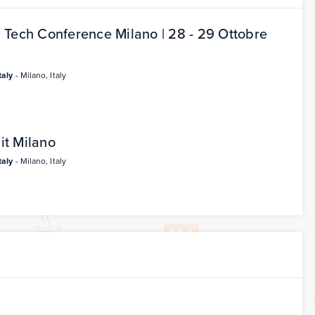
Tech Conference Milano | 28 - 29 Ottobre
taly
- Milano, Italy
t Milano
taly
- Milano, Italy