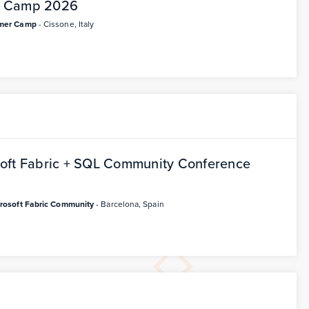
r Camp 2026
mer Camp
- Cissone, Italy
oft Fabric + SQL Community Conference
rosoft Fabric Community
- Barcelona, Spain