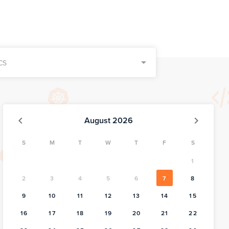
CS
August 2026
S
M
T
W
T
F
S
1
2
3
4
5
6
7
8
9
10
11
12
13
14
15
16
17
18
19
20
21
22