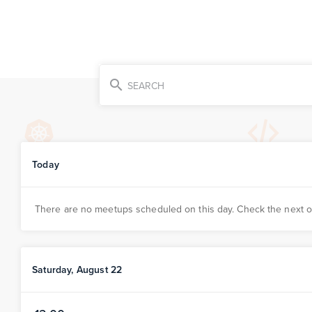
search
SEARCH
Today
There are no meetups scheduled on this day. Check the next 
Saturday, August 22