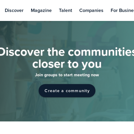
Discover
Magazine
Talent
Companies
For Busine
Discover the communitie
closer to you
Join groups to start meeting now
Create a community