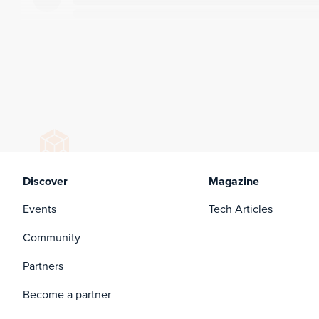
Discover
Magazine
Events
Tech Articles
Community
Partners
Become a partner