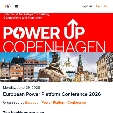
Sign in
Join Us
Monday, June 29, 2026
European Power Platform Conference 2026
Organized by
European Power Platform Conference
The bookings are over.