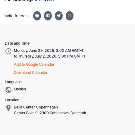
Invite friends:
Date and Time
Monday, June 29, 2026, 8:00 AM GMT+1
to Thursday, July 2, 2026, 5:00 PM GMT+1
Add to Google Calendar
Download Calendar
Language
English
Location
Bella Center, Copenhagen
Center Blvd. 9, 2300 København, Denmark