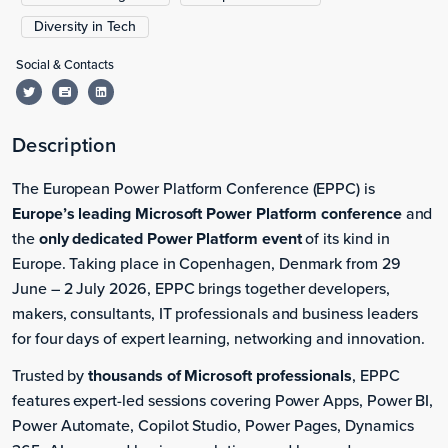
Diversity in Tech
Social & Contacts
Description
The European Power Platform Conference (EPPC) is
Europe’s leading Microsoft Power Platform conference
and
the
only dedicated Power Platform event
of its kind in
Europe. Taking place in Copenhagen, Denmark from 29
June – 2 July 2026, EPPC brings together developers,
makers, consultants, IT professionals and business leaders
for four days of expert learning, networking and innovation.
Trusted by
thousands of Microsoft professionals
, EPPC
features expert-led sessions covering Power Apps, Power BI,
Power Automate, Copilot Studio, Power Pages, Dynamics