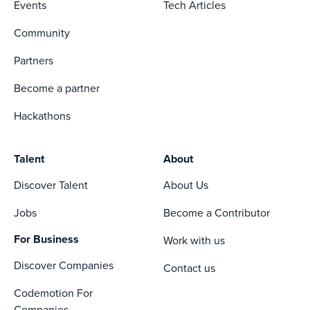
Events
Tech Articles
Community
Partners
Become a partner
Hackathons
Talent
About
Discover Talent
About Us
Jobs
Become a Contributor
For Business
Work with us
Discover Companies
Contact us
Codemotion For
Companies