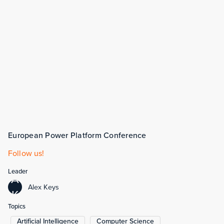
European Power Platform Conference
Follow us!
Leader
A
Alex Keys
K
Topics
Artificial Intelligence
Computer Science