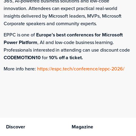
365, AI-powered business solutions and low-code
innovation. Attendees can expect practical real-world
insights delivered by Microsoft leaders, MVPs, Microsoft
Corporate speakers and community experts.
EPPC is one of
Europe’s best conferences for Microsoft
Power Platform
, AI and low-code business learning.
Professionals interested in attending can use discount code
CODEMOTION10
for
10% off a ticket.
More info here:
https://espc.tech/conference/eppc-2026/
Monday, June 29, 2026
European Power Platform Conference 2026
The bookings are over.
Discover
Magazine