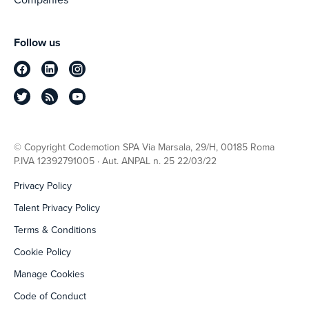
Follow us
© Copyright Codemotion SPA Via Marsala, 29/H, 00185 Roma
P.IVA 12392791005 · Aut. ANPAL n. 25 22/03/22
Privacy Policy
Talent Privacy Policy
Terms & Conditions
Cookie Policy
Manage Cookies
Code of Conduct