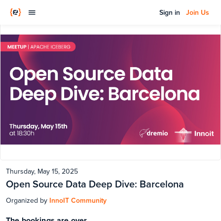
Sign in
Join Us
Thursday, May 15, 2025
Open Source Data Deep Dive: Barcelona
Organized by
InnoIT Community
The bookings are over.