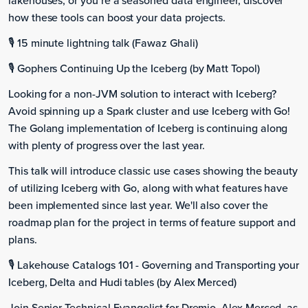
lakehouses, or you’re a seasoned data engineer, discover
how these tools can boost your data projects.
🎙️ 15 minute lightning talk (Fawaz Ghali)
🎙️ Gophers Continuing Up the Iceberg (by Matt Topol)
Looking for a non-JVM solution to interact with Iceberg?
Avoid spinning up a Spark cluster and use Iceberg with Go!
The Golang implementation of Iceberg is continuing along
with plenty of progress over the last year.
This talk will introduce classic use cases showing the beauty
of utilizing Iceberg with Go, along with what features have
been implemented since last year. We'll also cover the
roadmap plan for the project in terms of feature support and
plans.
🎙️ Lakehouse Catalogs 101 - Governing and Transporting your
Iceberg, Delta and Hudi tables (by Alex Merced)
Join Senior Technical Evangelist for Dremio, Alex Merced, as