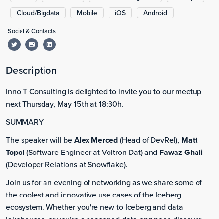
Cloud/Bigdata
Mobile
iOS
Android
Social & Contacts
Description
InnoIT Consulting is delighted to invite you to our meetup
next Thursday, May 15th at 18:30h.
SUMMARY
The speaker will be
Alex Merced
(Head of DevRel),
Matt
Topol
(Software Engineer at Voltron Dat) and
Fawaz Ghali
(Developer Relations at Snowflake).
Join us for an evening of networking as we share some of
the coolest and innovative use cases of the Iceberg
ecosystem. Whether you're new to Iceberg and data