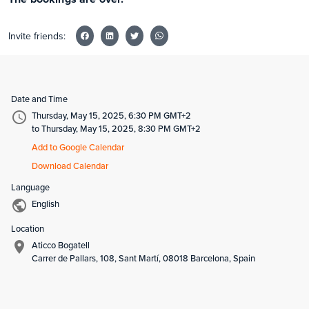
Invite friends:
Date and Time
Thursday, May 15, 2025, 6:30 PM GMT+2
to Thursday, May 15, 2025, 8:30 PM GMT+2
Add to Google Calendar
Download Calendar
Language
English
Location
Aticco Bogatell
Carrer de Pallars, 108, Sant Martí, 08018 Barcelona, Spain