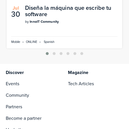
Diseña la máquina que escribe tu
Jul
30
software
by
InnoIT Community
Mobile
•
ONLINE
•
Spanish
Discover
Magazine
Events
Tech Articles
Community
Partners
Become a partner