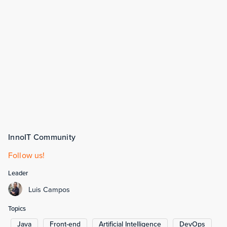
InnoIT Community
Follow us!
Leader
Luis Campos
Topics
Java
Front-end
Artificial Intelligence
DevOps