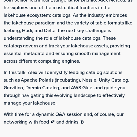
he explores one of the most critical frontiers in the
lakehouse ecosystem: catalogs. As the industry embraces
the lakehouse paradigm and the variety of table formats like
Iceberg, Hudi, and Delta, the next key challenge is
understanding the role of lakehouse catalogs. These
catalogs govern and track your lakehouse assets, providing
essential metadata and ensuring smooth management
across different computing engines.
In this talk, Alex will demystify leading catalog solutions
such as Apache Polaris (incubating), Nessie, Unity Catalog,
Gravitino, Dremio Catalog, and AWS Glue, and guide you
through navigating this evolving landscape to effectively
manage your lakehouse.
With time for a dynamic Q&A session and, of course, our
networking with food 🍕 and drinks 🍻.