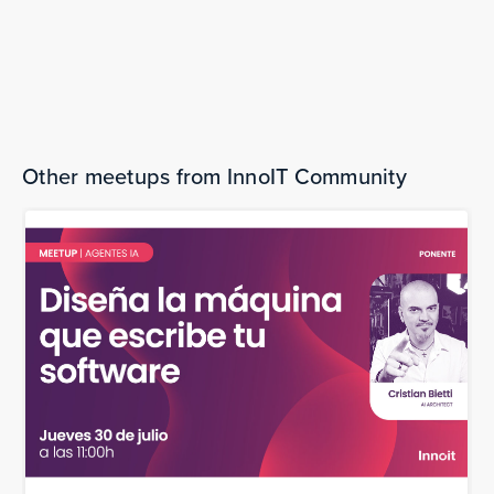
Thursday, May 15, 2025
Open Source Data Deep Dive: Barcelona
The bookings are over.
Other meetups from InnoIT Community