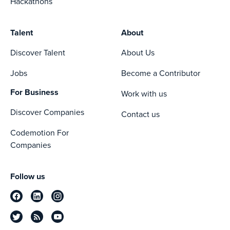
Hackathons
Talent
About
Discover Talent
About Us
Jobs
Become a Contributor
For Business
Work with us
Discover Companies
Contact us
Codemotion For
Companies
Follow us