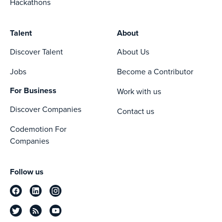
Hackathons
Talent
About
Discover Talent
About Us
Jobs
Become a Contributor
For Business
Work with us
Discover Companies
Contact us
Codemotion For
Companies
Follow us