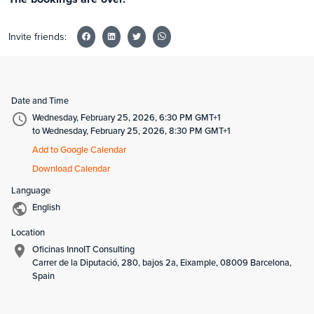
Invite friends:
Date and Time
Wednesday, February 25, 2026, 6:30 PM GMT+1
to Wednesday, February 25, 2026, 8:30 PM GMT+1
Add to Google Calendar
Download Calendar
Language
English
Location
Oficinas InnoIT Consulting
Carrer de la Diputació, 280, bajos 2a, Eixample, 08009 Barcelona,
Spain