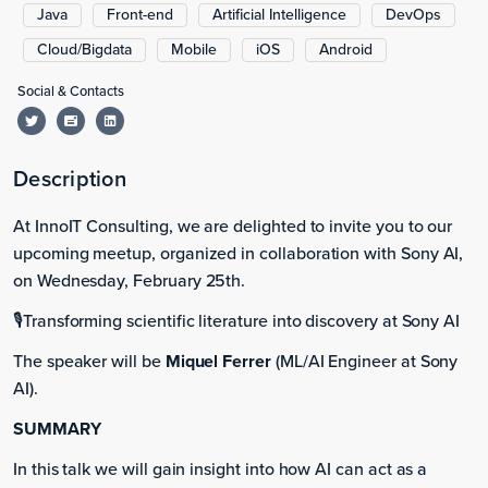
Java
Front-end
Artificial Intelligence
DevOps
Cloud/Bigdata
Mobile
iOS
Android
Social & Contacts
Description
At InnoIT Consulting, we are delighted to invite you to our
upcoming meetup, organized in collaboration with Sony AI,
on Wednesday, February 25th.
🎙️Transforming scientific literature into discovery at Sony AI
The speaker will be
Miquel Ferrer
(ML/AI Engineer at Sony
AI).
SUMMARY
In this talk we will gain insight into how AI can act as a