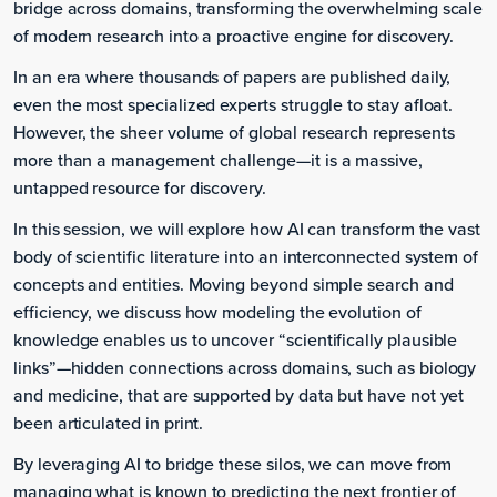
bridge across domains, transforming the overwhelming scale
of modern research into a proactive engine for discovery.
In an era where thousands of papers are published daily,
even the most specialized experts struggle to stay afloat.
However, the sheer volume of global research represents
more than a management challenge—it is a massive,
untapped resource for discovery.
In this session, we will explore how AI can transform the vast
body of scientific literature into an interconnected system of
concepts and entities. Moving beyond simple search and
efficiency, we discuss how modeling the evolution of
knowledge enables us to uncover “scientifically plausible
links”—hidden connections across domains, such as biology
and medicine, that are supported by data but have not yet
been articulated in print.
By leveraging AI to bridge these silos, we can move from
managing what is known to predicting the next frontier of