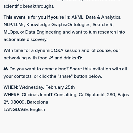
scientific breakthroughs.
This event is for you if you’re in
: AI/ML, Data & Analytics,
NLP/LLMs, Knowledge Graphs/Ontologies, Search/IR,
MLOps, or Data Engineering and want to turn research into
actionable discovery.
With time for a dynamic Q&A session and, of course, our
networking with food 🍕 and drinks 🍻.
👥 Do you want to come along? Share this invitation with all
your contacts, or click the "share" button below.
WHEN: Wednesday, February 25th
WHERE: Oficinas InnoIT Consulting, C/ Diputació, 280, Bajos
2ª, 08009, Barcelona
LANGUAGE: English