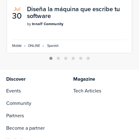
Diseña la máquina que escribe tu
Jul
30
software
by
InnoIT Community
Mobile
•
ONLINE
•
Spanish
Discover
Magazine
Events
Tech Articles
Community
Partners
Become a partner