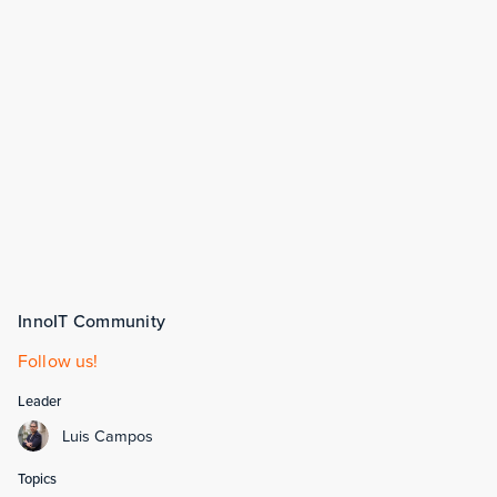
InnoIT Community
Follow us!
Leader
Luis Campos
Topics