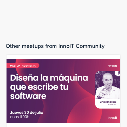
Wednesday, February 25, 2026
Transforming scientific literature into
discovery
The bookings are over.
Other meetups from InnoIT Community