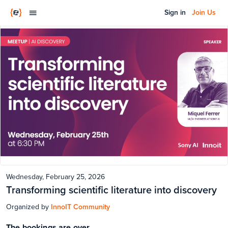
Sign in
Join Us
Wednesday, February 25, 2026
Transforming scientific literature into discovery
Organized by
InnoIT Community
The bookings are over.