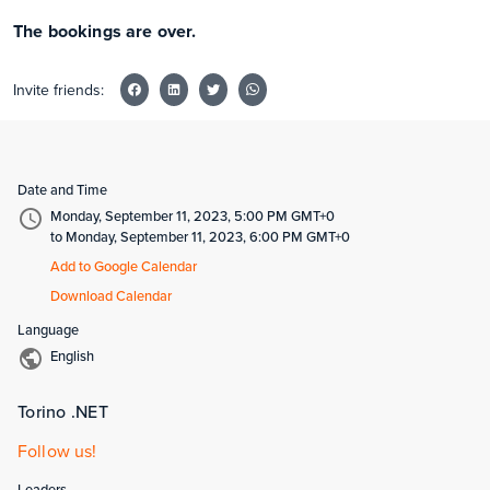
The bookings are over.
Invite friends:
Date and Time
Monday, September 11, 2023, 5:00 PM GMT+0
to Monday, September 11, 2023, 6:00 PM GMT+0
Add to Google Calendar
Download Calendar
Language
English
Torino .NET
Follow us!
Leaders