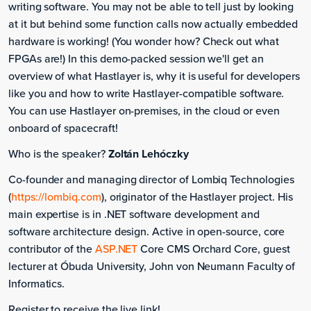
writing software. You may not be able to tell just by looking
at it but behind some function calls now actually embedded
hardware is working! (You wonder how? Check out what
FPGAs are!) In this demo-packed session we'll get an
overview of what Hastlayer is, why it is useful for developers
like you and how to write Hastlayer-compatible software.
You can use Hastlayer on-premises, in the cloud or even
onboard of spacecraft!
Who is the speaker?
Zoltán Lehóczky
Co-founder and managing director of Lombiq Technologies
(
https://lombiq.com
), originator of the Hastlayer project. His
main expertise is in .NET software development and
software architecture design. Active in open-source, core
contributor of the
ASP.NET
Core CMS Orchard Core, guest
lecturer at Óbuda University, John von Neumann Faculty of
Informatics.
Register to receive the live link!