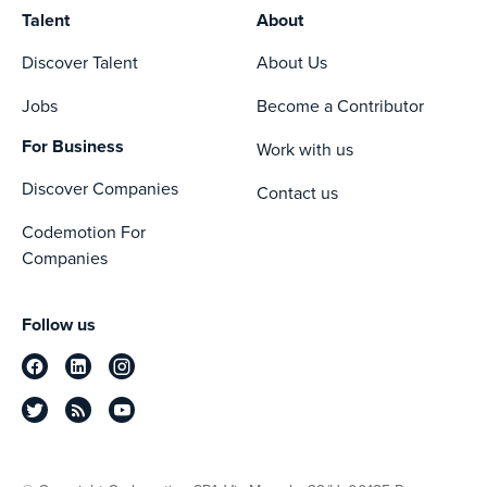
Talent
About
Discover Talent
About Us
Jobs
Become a Contributor
For Business
Work with us
Discover Companies
Contact us
Codemotion For
Companies
Follow us