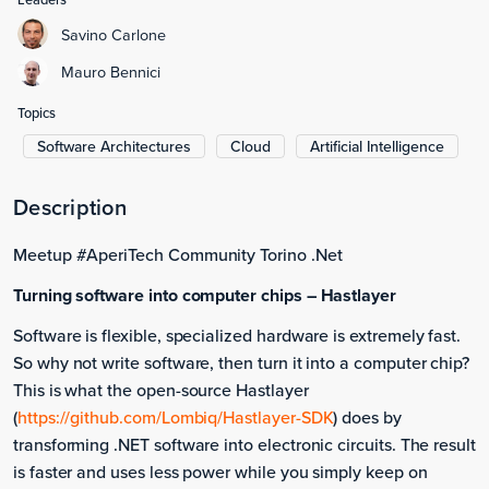
Savino Carlone
Mauro Bennici
Topics
Software Architectures
Cloud
Artificial Intelligence
Description
Meetup #AperiTech Community Torino .Net
Turning software into computer chips – Hastlayer
Software is flexible, specialized hardware is extremely fast.
So why not write software, then turn it into a computer chip?
This is what the open-source Hastlayer
(
https://github.com/Lombiq/Hastlayer-SDK
) does by
transforming .NET software into electronic circuits. The result
is faster and uses less power while you simply keep on