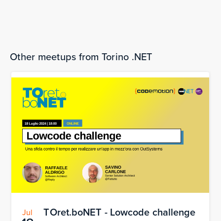
software into computer chips – Hastlayer
The bookings are over.
Other meetups from Torino .NET
TOret.boNET - Lowcode challenge
Jul