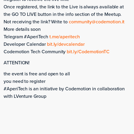
Once registered, the link to the Live is always available at
the GO TO LIVE button in the info section of the Meetup.
Not receiving the link? Write to
community@codemotion.it
More details soon
Telegram #AperiTech
t.me/aperitech
Developer Calendar
bit.ly/devcalendar
Codemotion Tech Community
bit.ly/CodemotionTC
ATTENTION!
the event is free and open to all
you need to register
#AperiTech is an initiative by Codemotion in collaboration
with LVenture Group
Monday, September 11, 2023
Meetup #AperiTech Torino .NET -> Turning