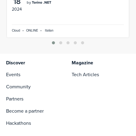
18
by
Torino .NET
2024
Cloud
•
ONLINE
•
Italian
Discover
Magazine
Events
Tech Articles
Community
Partners
Become a partner
Hackathons