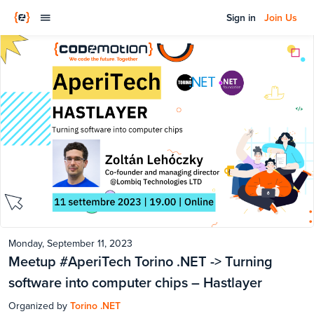
Sign in
Join Us
Monday, September 11, 2023
Meetup #AperiTech Torino .NET -> Turning
software into computer chips – Hastlayer
Organized by
Torino .NET