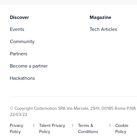
Discover
Magazine
Events
Tech Articles
Community
Partners
Become a partner
Hackathons
© Copyright Codemotion SPA Via Marsala, 29/H, 00185 Roma P.IVA
22/03/22
Privacy
|
Talent Privacy
|
Terms &
|
Cookie
Policy
Policy
Conditions
Policy