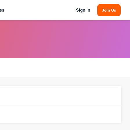
ss
Sign in
Join Us