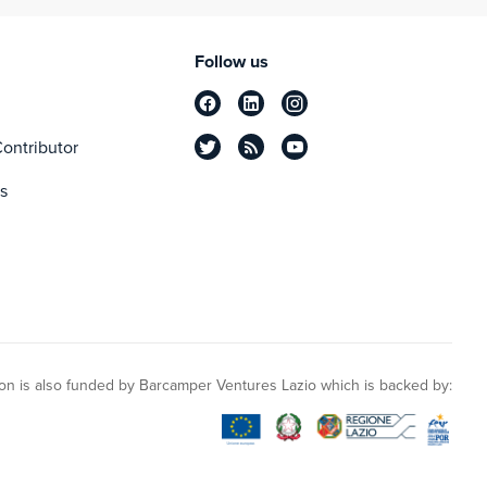
Follow us
ontributor
s
n is also funded by Barcamper Ventures Lazio which is backed by: