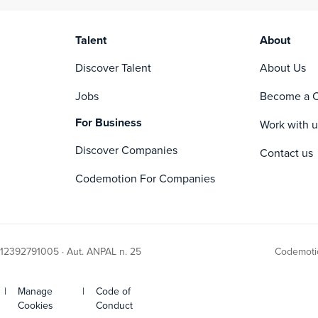
Talent
About
Discover Talent
About Us
Jobs
Become a C
For Business
Work with u
Discover Companies
Contact us
Codemotion For Companies
 12392791005 · Aut. ANPAL n. 25
Codemotio
|
Manage
|
Code of
Cookies
Conduct