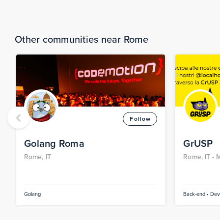
Other communities near Rome
‹
Follow
Golang Roma
GrUSP
Rome, IT
Rome, IT -
M
IT -
Faenza,
Golang
Back-end • Devo