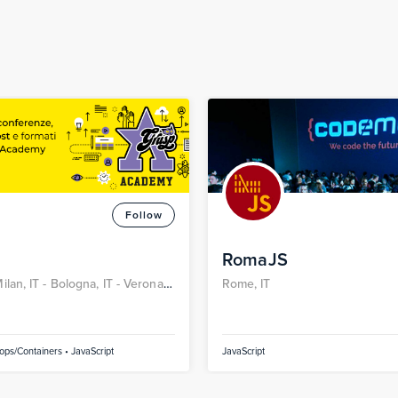
Follow
RomaJS
ilan, IT -
Bologna, IT -
Verona,
Rome, IT
 IT
ps/Containers • JavaScript
JavaScript