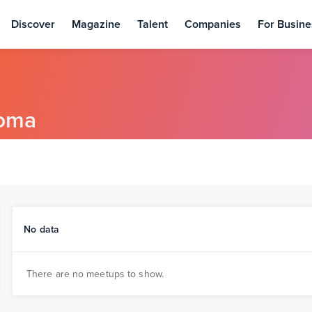
Discover
Magazine
Talent
Companies
For Busine
oma
No data
There are no meetups to show.