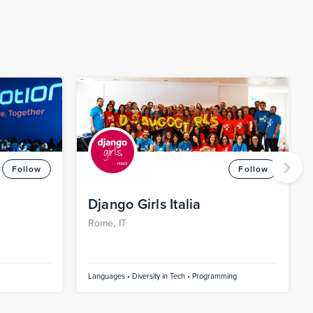
›
Follow
Follow
Django Girls Italia
Rome, IT
Languages • Diversity in Tech • Programming