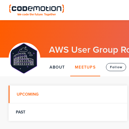
AWS User Group R
ABOUT
MEETUPS
Follow
UPCOMING
PAST