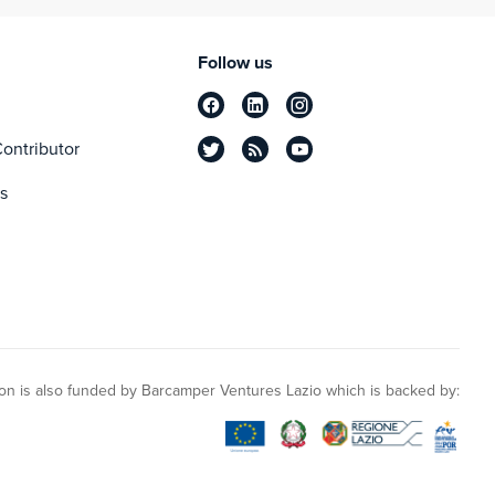
Follow us
ontributor
s
n is also funded by Barcamper Ventures Lazio which is backed by: