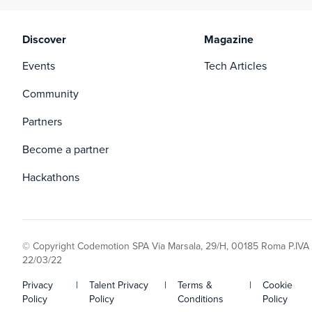
Discover
Magazine
Events
Tech Articles
Community
Partners
Become a partner
Hackathons
© Copyright Codemotion SPA Via Marsala, 29/H, 00185 Roma P.IVA
22/03/22
Privacy
|
Talent Privacy
|
Terms &
|
Cookie
Policy
Policy
Conditions
Policy