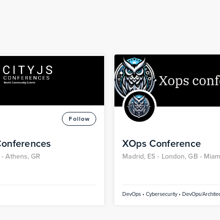
Follow
Conferences
XOps Conference
 -
Athens, GR
Madrid, ES -
London, GB -
Miami
Dubai, AE
DevOps • Cybersecurity • DevOps/Architec
• Technical • Devops/bizOps • Devops/Con
Kubernetes • Containers / Kubernetes • Art
Intelligence • Continuous Integration/Cont