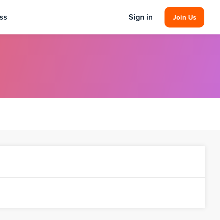
ss
Sign in
Join Us