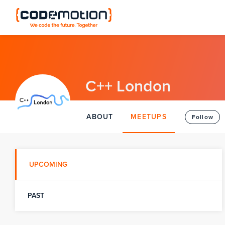
C++ London
ABOUT
MEETUPS
Follow
UPCOMING
PAST