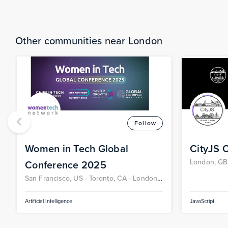
Other communities near London
‹
Follow
Women in Tech Global
CityJS 
London, GB
Conference 2025
San Francisco, US -
Toronto, CA -
London,
GB -
Berlin, DE
Artificial Intelligence
JavaScript