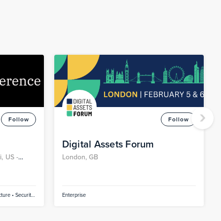
›
Follow
Follow
Digital Assets Forum
, US -
London, GB
ture • Security
Enterprise
tainers •
ificial
inuous Delivery