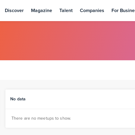
Discover
Magazine
Talent
Companies
For Busine
No data
There are no meetups to show.