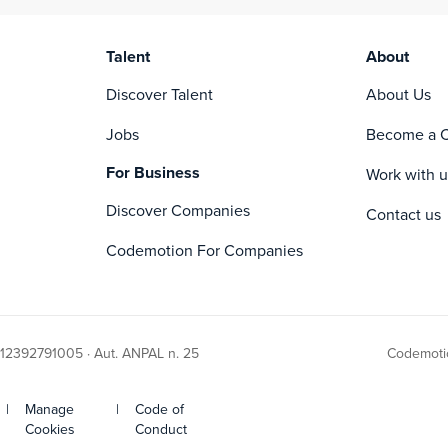
• Containers
Talent
About
Discover Talent
About Us
Jobs
Become a C
For Business
Work with u
Discover Companies
Contact us
Codemotion For Companies
 12392791005 · Aut. ANPAL n. 25
Codemotio
|
Manage
|
Code of
Cookies
Conduct