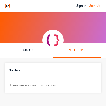
Sign in
Join Us
ABOUT
MEETUPS
No data
There are no meetups to show.