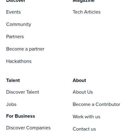
Discover
Magazine
Events
Tech Articles
Community
Partners
Become a partner
Hackathons
Talent
About
Discover Talent
About Us
Jobs
Become a Contributor
For Business
Work with us
Discover Companies
Contact us