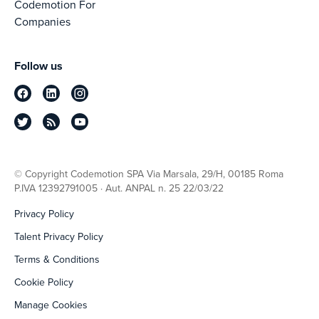
Codemotion For
Companies
Follow us
© Copyright Codemotion SPA Via Marsala, 29/H, 00185 Roma
P.IVA 12392791005 · Aut. ANPAL n. 25 22/03/22
Privacy Policy
Talent Privacy Policy
Terms & Conditions
Cookie Policy
Manage Cookies