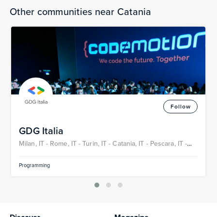
Other communities near Catania
Follow
GDG Italia
Milan, IT -
Rome, IT -
Turin, IT -
Catania, IT -
Pescara, IT -
Bari, IT
Programming