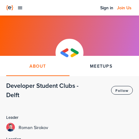
Sign in
Join Us
ABOUT
MEETUPS
Developer Student Clubs -
Follow
Delft
Leader
Roman Sirokov