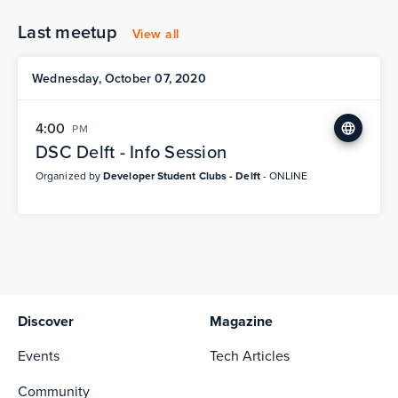
Last meetup
View all
Wednesday, October 07, 2020
4:00
PM
DSC Delft - Info Session
Organized by
Developer Student Clubs - Delft
- ONLINE
Discover
Magazine
Events
Tech Articles
Community