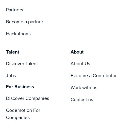
Partners
Become a partner
Hackathons
Talent
About
Discover Talent
About Us
Jobs
Become a Contributor
For Business
Work with us
Discover Companies
Contact us
Codemotion For
Companies