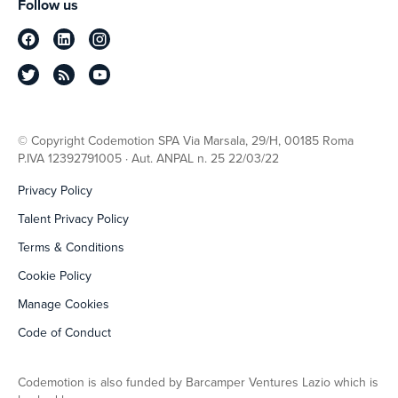
Follow us
© Copyright Codemotion SPA Via Marsala, 29/H, 00185 Roma
P.IVA 12392791005 · Aut. ANPAL n. 25 22/03/22
Privacy Policy
Talent Privacy Policy
Terms & Conditions
Cookie Policy
Manage Cookies
Code of Conduct
Codemotion is also funded by Barcamper Ventures Lazio which is