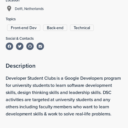
Location
Delft, Netherlands
Topics
Front-end Dev
Back-end
Technical
Social & Contacts
Description
Developer Student Clubs is a Google Developers program
for university students to learn software development
skills, design thinking skills and leadership skills. DSC
activities are targeted at university students and any
others including faculty members who want to learn
development skills & work to solve real-life problems.