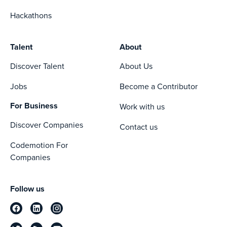
Hackathons
Talent
About
Discover Talent
About Us
Jobs
Become a Contributor
For Business
Work with us
Discover Companies
Contact us
Codemotion For
Companies
Follow us