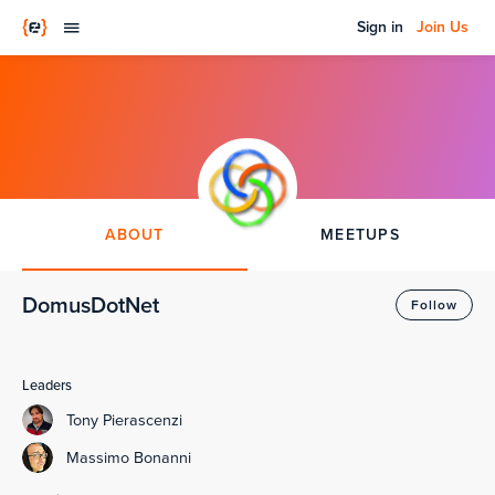
Sign in
Join Us
ABOUT
MEETUPS
DomusDotNet
Follow
Leaders
Tony Pierascenzi
Massimo Bonanni