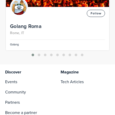
Follow
Golang Roma
Rome, IT
Golang
Discover
Magazine
Events
Tech Articles
Community
Partners
Become a partner