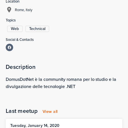
Location
Rome, Italy
Topics
Web
Technical
Social & Contacts
Description
DomusDotNet è la community romana per lo studio e la
divulgazione delle tecnologie .NET
Last meetup
View all
Tuesday, January 14, 2020