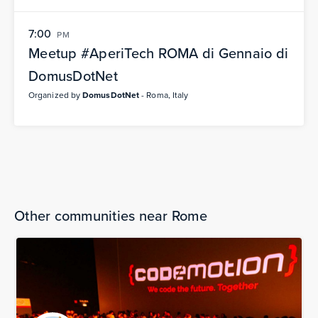
7:00
PM
Meetup #AperiTech ROMA di Gennaio di
DomusDotNet
Organized by
DomusDotNet
- Roma, Italy
Other communities near Rome