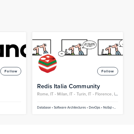
Follow
Follow
Redis Italia Community
Rome, IT -
Milan, IT -
Turin, IT -
Florence, IT
-
Naples, IT -
Bari, IT
Database • Software Architectures • DevOps • NoSql •
SQL and NoSql • AI/Machine Learning/Deep Learning •
Artificial Intelligence • Cloud • JavaScript • Java • Golang
• Containers / Kubernetes