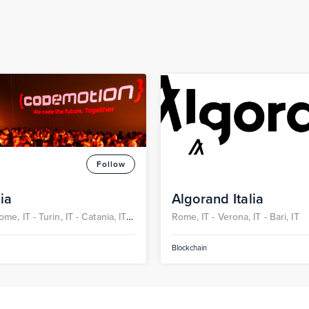
Follow
ia
Algorand Italia
ome, IT -
Turin, IT -
Catania, IT -
Rome, IT -
Verona, IT -
Bari, IT
-
Bari, IT
Blockchain