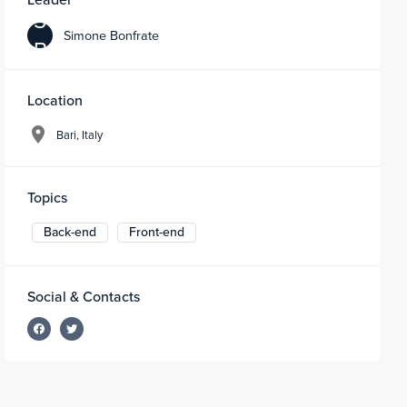
S
Simone Bonfrate
B
Location
Bari, Italy
Topics
Back-end
Front-end
Social & Contacts