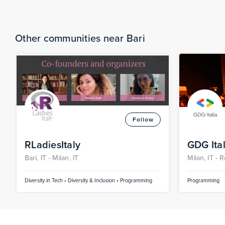
Other communities near Bari
Follow
RLadiesItaly
GDG Ital
Bari, IT -
Milan, IT
Milan, IT -
R
Pescara, IT 
Diversity in Tech • Diversity & Inclusion • Programming
Programming