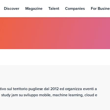
Discover
Magazine
Talent
Companies
For Busine
ivo sul territorio pugliese dal 2012 ed organizza eventi a
 study jam su sviluppo mobile, machine learning, cloud e