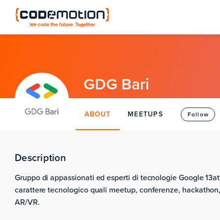
GDG Bari
ABOUT
MEETUPS
Follow
Description
Gruppo di appassionati ed esperti di tecnologie Google 13att
carattere tecnologico quali meetup, conferenze, hackathon,
AR/VR.