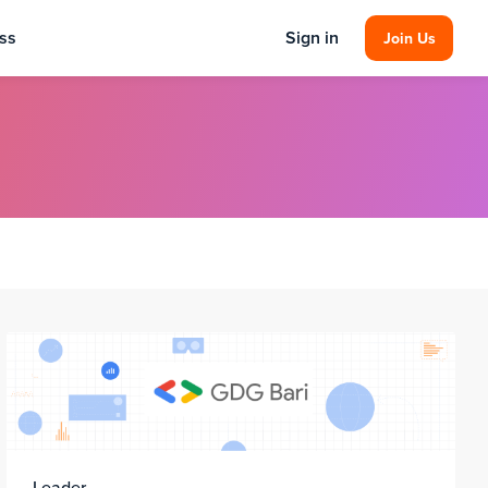
ss
Sign in
Join Us
Leader