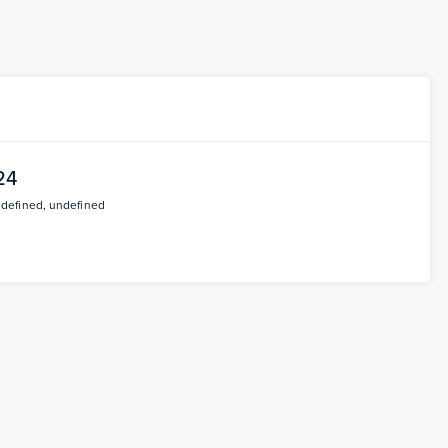
24
ndefined, undefined