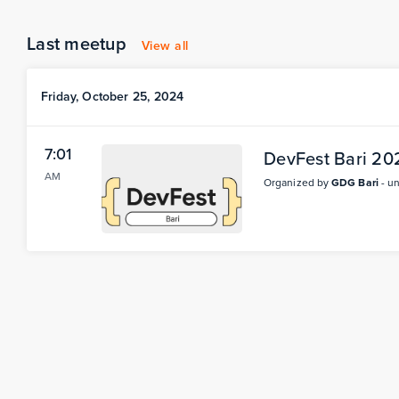
Last meetup
View all
Friday, October 25, 2024
7:01
DevFest Bari 20
AM
Organized by
GDG Bari
- u