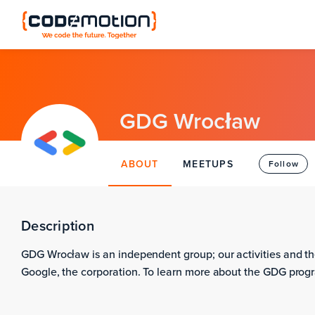
GDG Wrocław
ABOUT
MEETUPS
Follow
Description
GDG Wrocław is an independent group; our activities and th
Google, the corporation. To learn more about the GDG progr