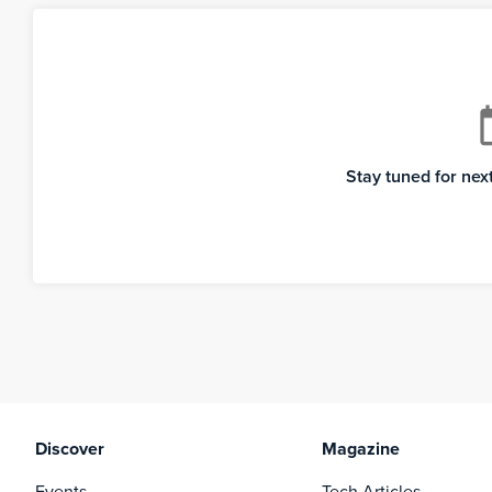
cale
Stay tuned for ne
Discover
Magazine
Events
Tech Articles