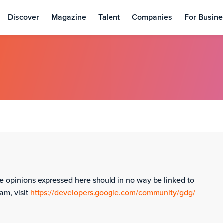
Discover
Magazine
Talent
Companies
For Busine
e opinions expressed here should in no way be linked to
am, visit
https://developers.google.com/community/gdg/