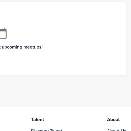
ndar_today
xt upcoming meetups!
Talent
About
Discover Talent
About Us