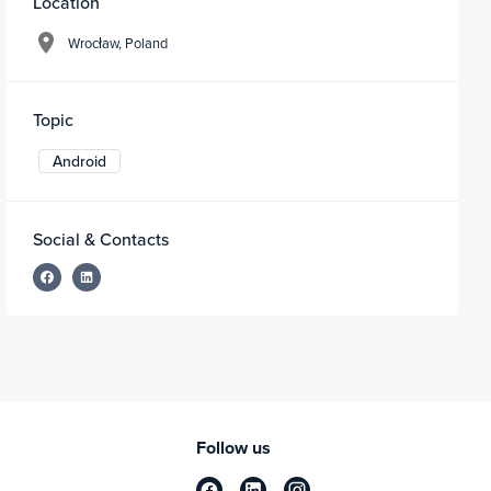
Location
Wrocław, Poland
Topic
Android
Social & Contacts
Follow us