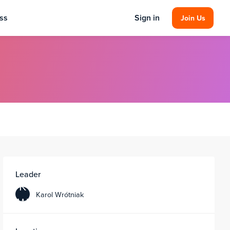
ss
Sign in
Join Us
Leader
K
Karol Wrótniak
W