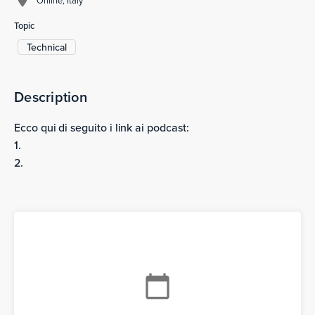
Topic
Technical
Description
Ecco qui di seguito i link ai podcast:
1.
2.
calendar_today