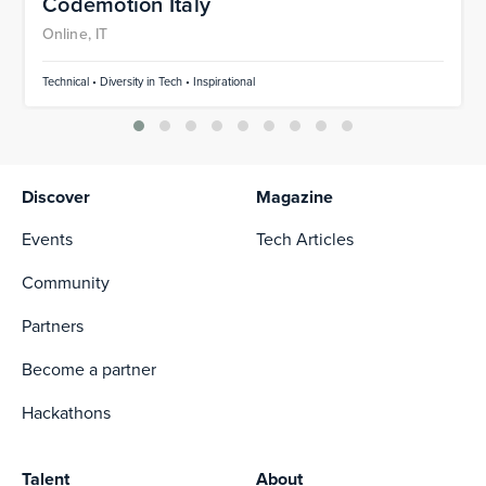
Codemotion Italy
Online, IT
Technical • Diversity in Tech • Inspirational
Discover
Magazine
Events
Tech Articles
Community
Partners
Become a partner
Hackathons
Talent
About