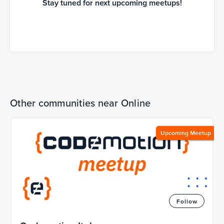
Stay tuned for next upcoming meetups!
Other communities near Online
Upcoming Meetup
Follow