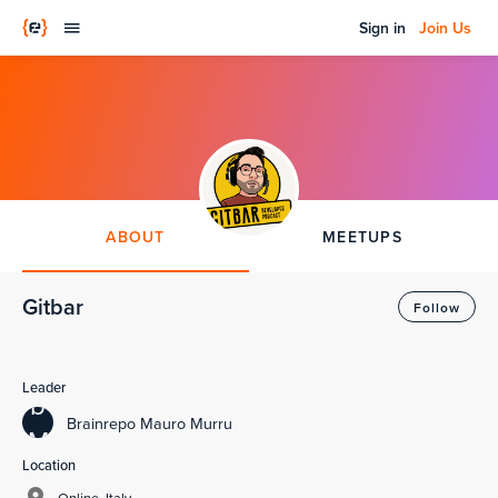
Sign in
Join Us
ABOUT
MEETUPS
Gitbar
Follow
Leader
b
Brainrepo Mauro Murru
M
Location
Online, Italy