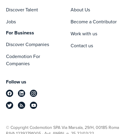
Discover Talent
About Us
Jobs
Become a Contributor
For Business
Work with us
Discover Companies
Contact us
Codemotion For
Companies
Follow us
© Copyright Codemotion SPA Via Marsala, 29/H, 00185 Roma
P.IVA 12392791005 · Aut. ANPAL n. 25 22/03/22