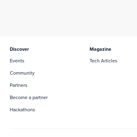
Discover
Magazine
Events
Tech Articles
Community
Partners
Become a partner
Hackathons