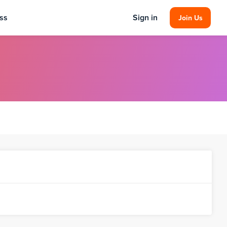
ss
Sign in
Join Us