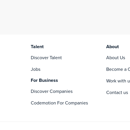
Talent
About
Discover Talent
About Us
Jobs
Become a C
For Business
Work with u
Discover Companies
Contact us
Codemotion For Companies