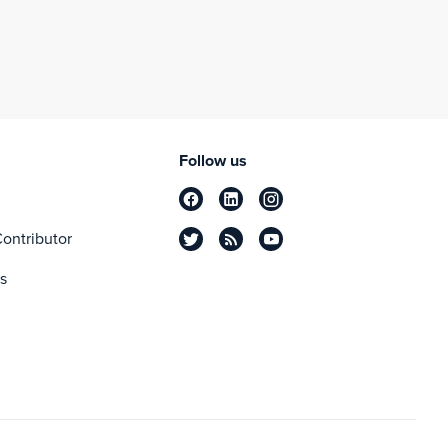
Follow us
ontributor
s