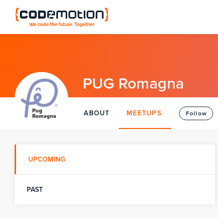
PUG Romagna
ABOUT
MEETUPS
Follow
UPCOMING
PAST