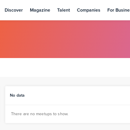
Discover
Magazine
Talent
Companies
For Busine
No data
There are no meetups to show.