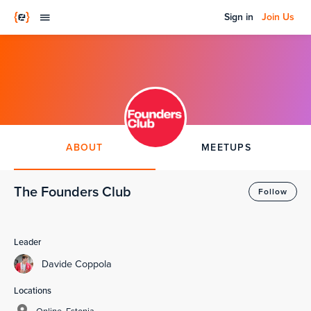
Sign in
Join Us
ABOUT
MEETUPS
The Founders Club
Follow
Leader
Davide Coppola
Locations