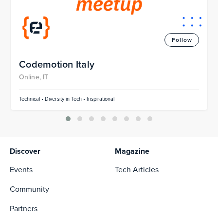
Follow
Codemotion Italy
Online, IT
Technical • Diversity in Tech • Inspirational
Discover
Magazine
Events
Tech Articles
Community
Partners