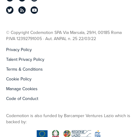
© Copyright Codemotion SPA Via Marsala, 29/H, 00185 Roma
P.IVA 12392791005 · Aut. ANPAL n. 25 22/03/22
Privacy Policy
Talent Privacy Policy
Terms & Conditions
Cookie Policy
Manage Cookies
Code of Conduct
Codemotion is also funded by Barcamper Ventures Lazio which is
backed by: