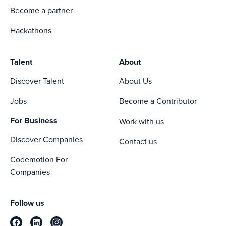
Become a partner
Hackathons
Talent
About
Discover Talent
About Us
Jobs
Become a Contributor
For Business
Work with us
Discover Companies
Contact us
Codemotion For
Companies
Follow us