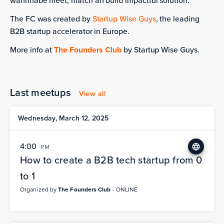
wannnabe meet, match an build impactful solution.
The FC was created by
Startup Wise Guys
, the leading
B2B startup accelerator in Europe.
More info at
The Founders Club
by Startup Wise Guys.
Last meetups
View all
Wednesday, March 12, 2025
4:00
PM
How to create a B2B tech startup from 0
to 1
Organized by
The Founders Club
- ONLINE