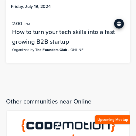
Friday, July 19, 2024
2:00
PM
How to turn your tech skills into a fast
growing B2B startup
Organized by
The Founders Club
- ONLINE
Other communities near Online
Upcoming Meetup