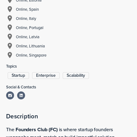
Online, Estonia
Online, Spain
Online, Italy
Online, Portugal
Online, Latvia
Online, Lithuania
Online, Singapore
Topics
Startup
Enterprise
Scalability
Social & Contacts
Description
The
Founders Club (FC)
is where startup founders