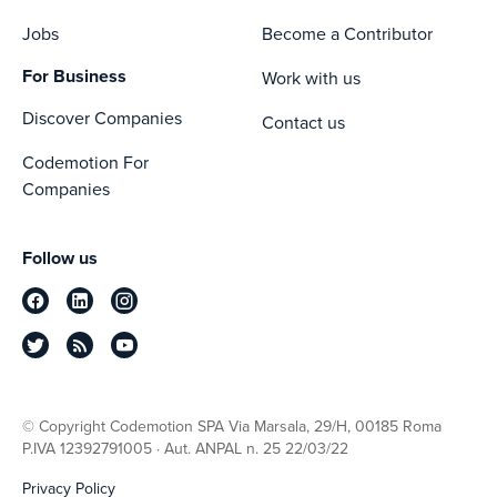
Jobs
Become a Contributor
For Business
Work with us
Discover Companies
Contact us
Codemotion For
Companies
Follow us
© Copyright Codemotion SPA Via Marsala, 29/H, 00185 Roma
P.IVA 12392791005 · Aut. ANPAL n. 25 22/03/22
Privacy Policy