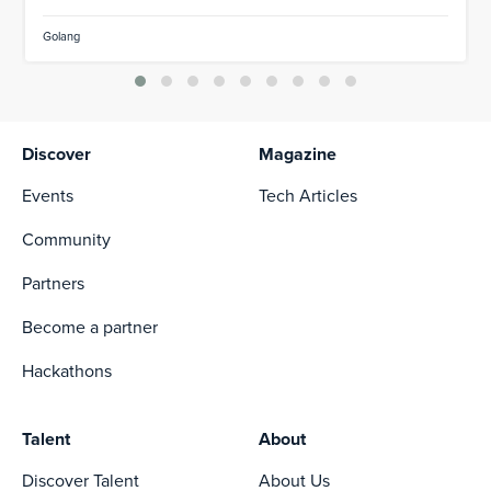
Golang
Discover
Magazine
Events
Tech Articles
Community
Partners
Become a partner
Hackathons
Talent
About
Discover Talent
About Us