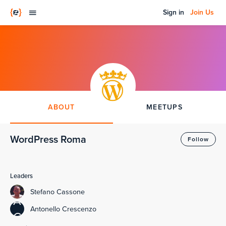
Sign in
Join Us
ABOUT
MEETUPS
WordPress Roma
Follow
Leaders
Stefano Cassone
A
Antonello Crescenzo
C