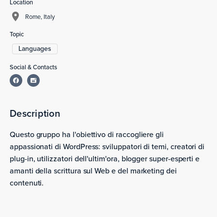
Location
Rome, Italy
Topic
Languages
Social & Contacts
Description
Questo gruppo ha l'obiettivo di raccogliere gli
appassionati di WordPress: sviluppatori di temi, creatori di
plug-in, utilizzatori dell'ultim'ora, blogger super-esperti e
amanti della scrittura sul Web e del marketing dei
contenuti.