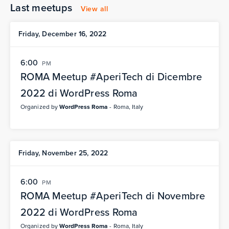
Last meetups
View all
Friday, December 16, 2022
6:00
PM
ROMA Meetup #AperiTech di Dicembre
2022 di WordPress Roma
Organized by
WordPress Roma
- Roma, Italy
Friday, November 25, 2022
6:00
PM
ROMA Meetup #AperiTech di Novembre
2022 di WordPress Roma
Organized by
WordPress Roma
- Roma, Italy