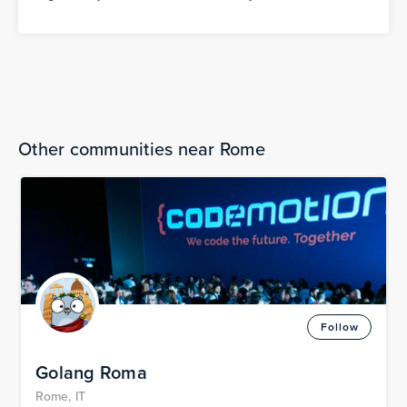
Other communities near Rome
Follow
Golang Roma
Rome, IT